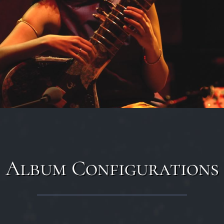
Album Configurations