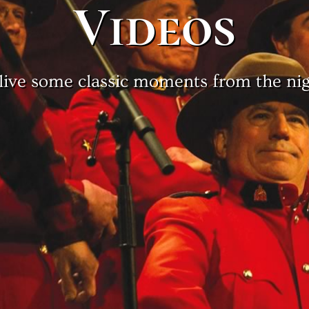
Videos
live some classic moments from the nig